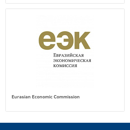
Eurasian Economic Commission