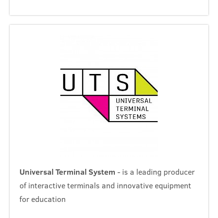
Universal Terminal System
- is a leading producer
of interactive terminals and innovative equipment
for education