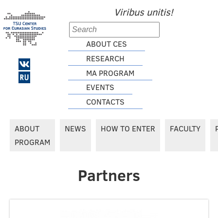
Viribus unitis!
ABOUT CES
RESEARCH
MA PROGRAM
EVENTS
CONTACTS
ABOUT
NEWS
HOW TO ENTER
FACULTY
PROGRAM
Partners