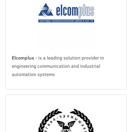
Elcomplus
- is a leading solution provider in
engineering communication and industrial
automation systems