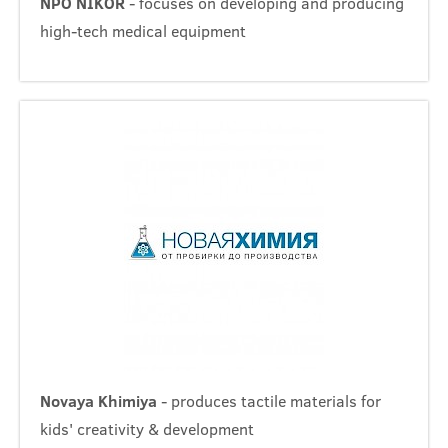
NPO NIKOR
- focuses on developing and producing
high-tech medical equipment
Novaya Khimiya
- produces tactile materials for
kids' creativity & development