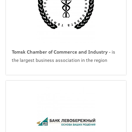
Tomsk Chamber of Commerce and Industry
- is
the largest business association in the region