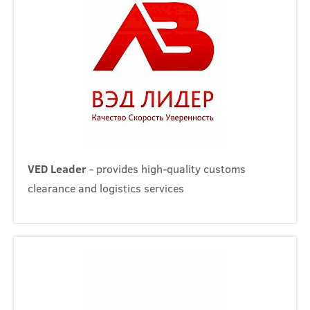
VED Leader
- provides high-quality customs
clearance and logistics services