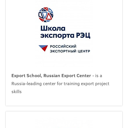
Export School, Russian Export Center
- is a
Russia-leading center for training export project
skills