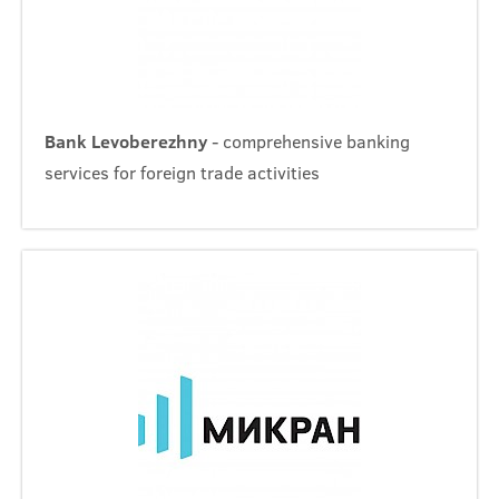
Bank Levoberezhny
- comprehensive banking
services for foreign trade activities