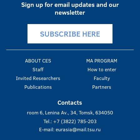
Sign up for email updates and our
newsletter
SUBSCRIBE HERE
ABOUT CES
MA PROGRAM
Staff
How to enter
Invited Researchers
Faculty
Publications
Partners
Contacts
room 6, Lenina Av., 34, Tomsk, 634050
Tel.: +7 (3822) 785-203
E-mail:
eurasia@mail.tsu.ru