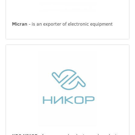
Micran
- is an exporter of electronic equipment